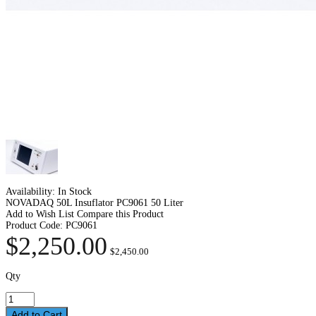
Availability:
In Stock
NOVADAQ 50L Insuflator PC9061 50 Liter
Add to Wish List
Compare this Product
Product Code:
PC9061
$2,250.00
$2,450.00
Qty