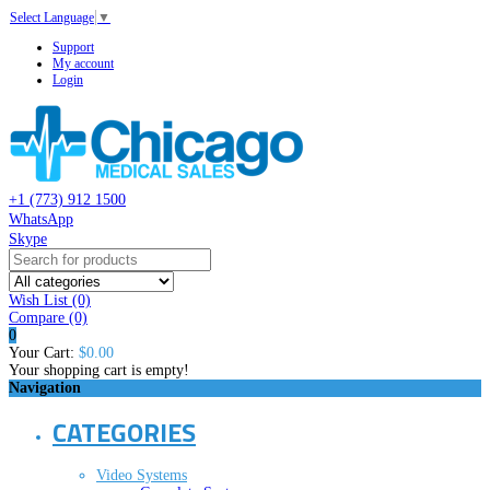
Select Language
▼
Support
My account
Login
+1 (773) 912 1500
WhatsApp
Skype
Wish List (0)
Compare
(0)
0
Your Cart:
$0.00
Your shopping cart is empty!
Navigation
CATEGORIES
Video Systems