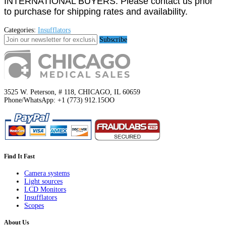
INTERNATIONAL BUYERS: Please contact us prior
to purchase for shipping rates and availability.
Categories:
Insufflators
Subscribe
3525 W. Peterson, # 118, CHICAGO, IL 60659
Phone/WhatsApp: +1 (773) 912.15OO
Find It Fast
Camera systems
Light sources
LCD Monitors
Insufflators
Scopes
About Us