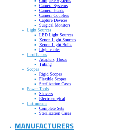
Complete Systems
Camera Systems
Camera Heads
Camera Couplers
Capture Devices
Surgical Monitors
Light Sources
LED Light Sources
Xenon Light Sources
Xenon Light Bulbs
Light cables
Insufflators
Adapters, Hoses
Tubing
Scopes
Rigid Scopes
Flexible Scopes
Sterilization Cases
Power Tools
Shavers
Electrosurgical
Instruments
Complete Sets
Sterilization Cases
MANUFACTURERS