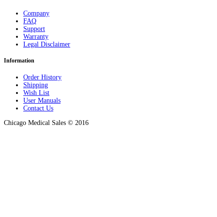
Company
FAQ
Support
Warranty
Legal Disclaimer
Information
Order History
Shipping
Wish List
User Manuals
Contact Us
Chicago Medical Sales © 2016