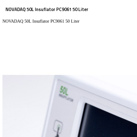
NOVADAQ 50L Insuflator PC9061 50 Liter
NOVADAQ 50L Insuflator PC9061 50 Liter