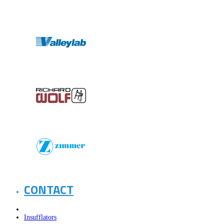
CONTACT
Insufflators