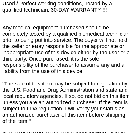
Used / Perfect working conditions, Tested by a
qualified technician, 30-DAY WARRANTY !!!
Any medical equipment purchased should be
completely tested by a qualified biomedical technician
prior to being put into service. The buyer will not hold
the seller or eBay responsible for the appropriate or
inappropriate use of this device either by the user or a
third party. Once purchased, it is the sole
responsibility of the purchaser to assume any and all
liability from the use of this device.
"The sale of this item may be subject to regulation by
the U.S. Food and Drug Administration and state and
local regulatory agencies. If so, do not bid on this item
unless you are an authorized purchaser. If the item is
subject to FDA regulation, I will verify your status as
an authorized purchaser of this item before shipping
of the item."