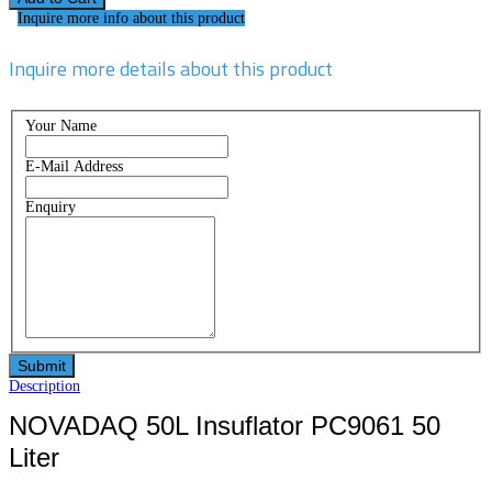
Inquire more info about this product
Inquire more details about this product
Your Name
E-Mail Address
Enquiry
Description
NOVADAQ 50L Insuflator PC9061 50
Liter