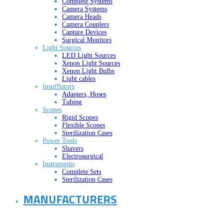
Complete Systems
Camera Systems
Camera Heads
Camera Couplers
Capture Devices
Surgical Monitors
Light Sources
LED Light Sources
Xenon Light Sources
Xenon Light Bulbs
Light cables
Insufflators
Adapters, Hoses
Tubing
Scopes
Rigid Scopes
Flexible Scopes
Sterilization Cases
Power Tools
Shavers
Electrosurgical
Instruments
Complete Sets
Sterilization Cases
MANUFACTURERS