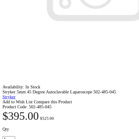
Availability:
In Stock
Stryker 5mm 45 Degree Autoclavable Laparoscope 502-485-045
Stryker
Add to Wish List
Compare this Product
Product Code:
502-485-045
$395.00
$525.00
Qty