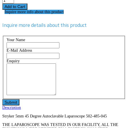
Inquire more info about this product
Inquire more details about this product
Your Name
E-Mail Address
Enquiry
Description
Stryker 5mm 45 Degree Autoclavable Laparoscope 502-485-045
THE LAPAROSCOPE WAS TESTED IN OUR FACILITY, ALL THE