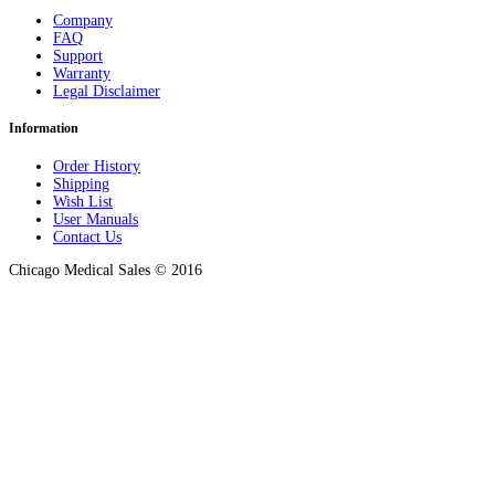
Company
FAQ
Support
Warranty
Legal Disclaimer
Information
Order History
Shipping
Wish List
User Manuals
Contact Us
Chicago Medical Sales © 2016