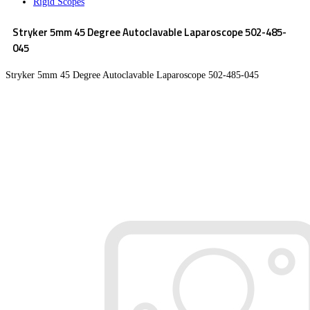
Rigid Scopes
Stryker 5mm 45 Degree Autoclavable Laparoscope 502-485-
045
Stryker 5mm 45 Degree Autoclavable Laparoscope 502-485-045