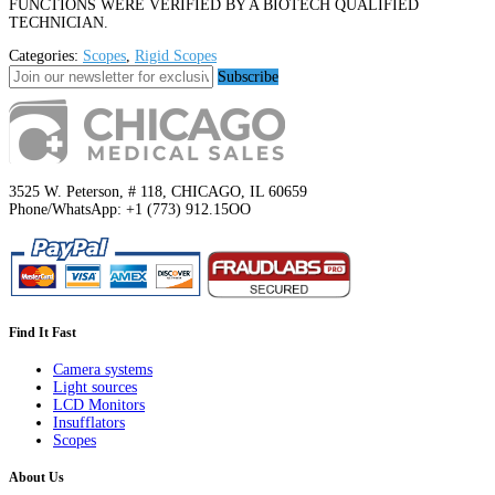
FUNCTIONS WERE VERIFIED BY A BIOTECH QUALIFIED
TECHNICIAN.
Categories:
Scopes
,
Rigid Scopes
Subscribe
3525 W. Peterson, # 118, CHICAGO, IL 60659
Phone/WhatsApp: +1 (773) 912.15OO
Find It Fast
Camera systems
Light sources
LCD Monitors
Insufflators
Scopes
About Us