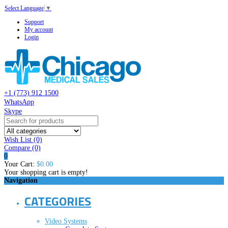
Select Language
▼
Support
My account
Login
+1 (773) 912 1500
WhatsApp
Skype
Wish List (0)
Compare
(0)
0
Your Cart:
$0.00
Your shopping cart is empty!
Navigation
CATEGORIES
Video Systems