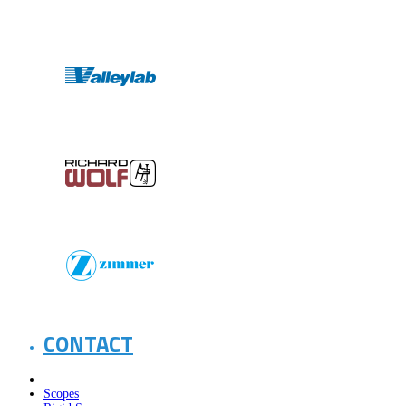
CONTACT
Scopes