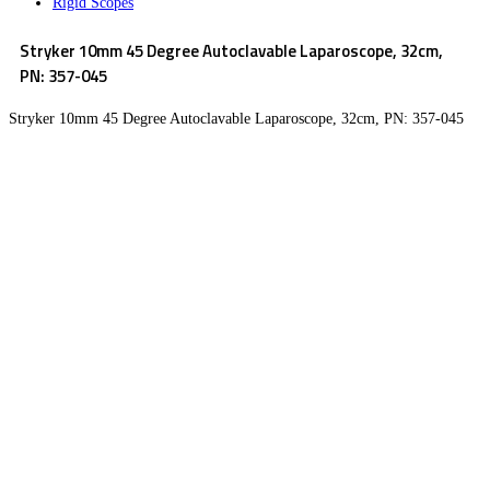
Rigid Scopes
Stryker 10mm 45 Degree Autoclavable Laparoscope, 32cm,
PN: 357-045
Stryker 10mm 45 Degree Autoclavable Laparoscope, 32cm, PN: 357-045