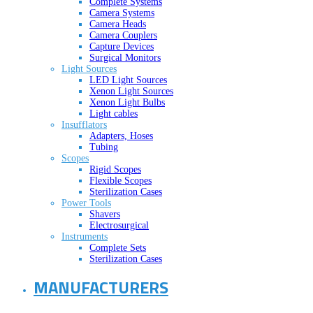
Complete Systems
Camera Systems
Camera Heads
Camera Couplers
Capture Devices
Surgical Monitors
Light Sources
LED Light Sources
Xenon Light Sources
Xenon Light Bulbs
Light cables
Insufflators
Adapters, Hoses
Tubing
Scopes
Rigid Scopes
Flexible Scopes
Sterilization Cases
Power Tools
Shavers
Electrosurgical
Instruments
Complete Sets
Sterilization Cases
MANUFACTURERS