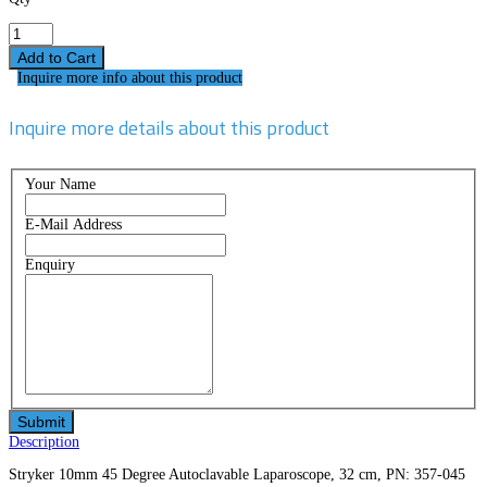
Inquire more info about this product
Inquire more details about this product
Your Name
E-Mail Address
Enquiry
Description
Stryker 10mm 45 Degree Autoclavable Laparoscope, 32 cm, PN: 357-045