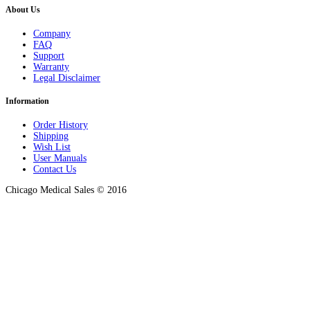
About Us
Company
FAQ
Support
Warranty
Legal Disclaimer
Information
Order History
Shipping
Wish List
User Manuals
Contact Us
Chicago Medical Sales © 2016