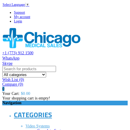
Select Language
▼
Support
My account
Login
+1 (773) 912 1500
WhatsApp
Skype
Wish List (0)
Compare
(0)
0
Your Cart:
$0.00
Your shopping cart is empty!
Navigation
CATEGORIES
Video Systems