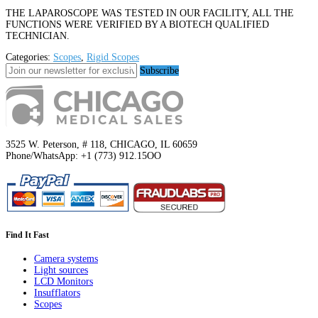
THE LAPAROSCOPE WAS TESTED IN OUR FACILITY, ALL THE
FUNCTIONS WERE VERIFIED BY A BIOTECH QUALIFIED
TECHNICIAN.
Categories:
Scopes
,
Rigid Scopes
Subscribe
3525 W. Peterson, # 118, CHICAGO, IL 60659
Phone/WhatsApp: +1 (773) 912.15OO
Find It Fast
Camera systems
Light sources
LCD Monitors
Insufflators
Scopes