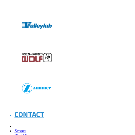
CONTACT
Scopes