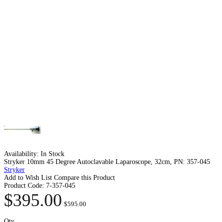
Availability:
In Stock
Stryker 10mm 45 Degree Autoclavable Laparoscope, 32cm, PN: 357-045
Stryker
Add to Wish List
Compare this Product
Product Code:
7-357-045
$395.00
$595.00
Qty