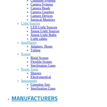
Complete Systems
Camera Systems
Camera Heads
Camera Couplers
Capture Devices
Surgical Monitors
Light Sources
LED Light Sources
Xenon Light Sources
Xenon Light Bulbs
Light cables
Insufflators
Adapters, Hoses
Tubing
Scopes
Rigid Scopes
Flexible Scopes
Sterilization Cases
Power Tools
Shavers
Electrosurgical
Instruments
Complete Sets
Sterilization Cases
MANUFACTURERS