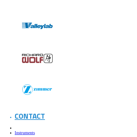
CONTACT
Instruments