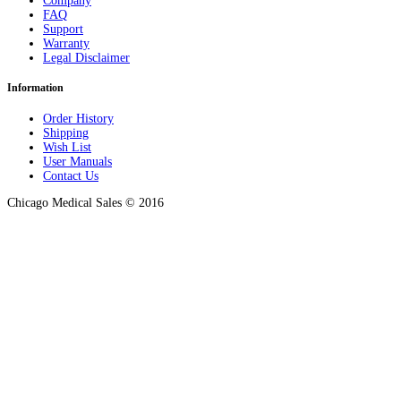
Company
FAQ
Support
Warranty
Legal Disclaimer
Information
Order History
Shipping
Wish List
User Manuals
Contact Us
Chicago Medical Sales © 2016