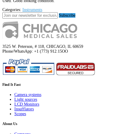
Used. Good looking condition.
Categories:
Instruments
Subscribe
3525 W. Peterson, # 118, CHICAGO, IL 60659
Phone/WhatsApp: +1 (773) 912.15OO
Find It Fast
Camera systems
Light sources
LCD Monitors
Insufflators
Scopes
About Us