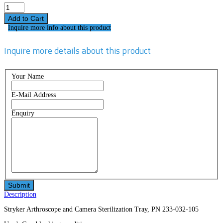
Inquire more info about this product
Inquire more details about this product
Your Name
E-Mail Address
Enquiry
Description
Stryker Arthroscope and Camera Sterilization Tray, PN 233-032-105