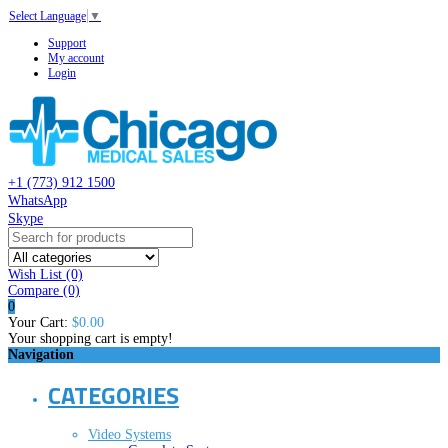
Select Language
▼
Support
My account
Login
+1 (773) 912 1500
WhatsApp
Skype
Wish List (0)
Compare
(0)
0
Your Cart:
$0.00
Your shopping cart is empty!
Navigation
CATEGORIES
Video Systems