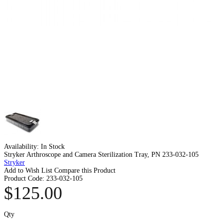
Availability:
In Stock
Stryker Arthroscope and Camera Sterilization Tray, PN 233-032-105
Stryker
Add to Wish List
Compare this Product
Product Code:
233-032-105
$125.00
Qty