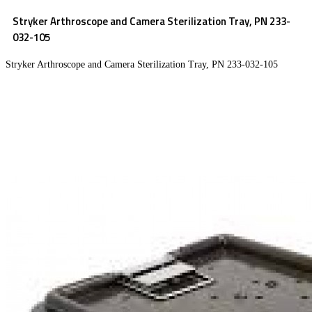
Stryker Arthroscope and Camera Sterilization Tray, PN 233-
032-105
Stryker Arthroscope and Camera Sterilization Tray, PN 233-032-105