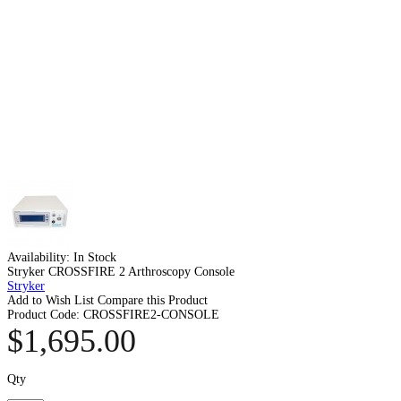
Availability:
In Stock
Stryker CROSSFIRE 2 Arthroscopy Console
Stryker
Add to Wish List
Compare this Product
Product Code:
CROSSFIRE2-CONSOLE
$1,695.00
Qty