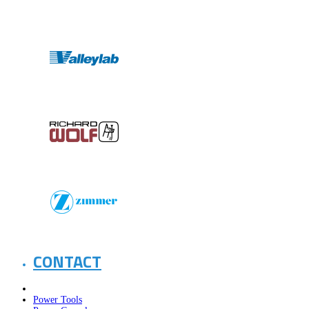
CONTACT
Power Tools