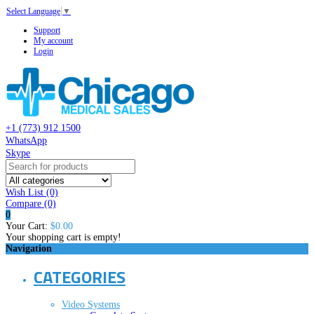
Select Language
▼
Support
My account
Login
+1 (773) 912 1500
WhatsApp
Skype
Wish List (0)
Compare
(0)
0
Your Cart:
$0.00
Your shopping cart is empty!
Navigation
CATEGORIES
Video Systems