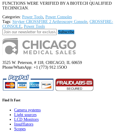
FUNCTIONS WERE VERIFIED BY A BIOTECH QUALIFIED
TECHNICIAN.
Categories:
Power Tools
,
Power Consoles
Tags:
Stryker CROSSFIRE 2 Arthroscopy Console
,
CROSSFIRE-
CONSOLE
,
Power Tools
Subscribe
3525 W. Peterson, # 118, CHICAGO, IL 60659
Phone/WhatsApp: +1 (773) 912.15OO
Find It Fast
Camera systems
Light sources
LCD Monitors
Insufflators
Scopes