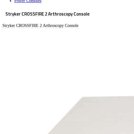
Power Consoles
Stryker CROSSFIRE 2 Arthroscopy Console
Stryker CROSSFIRE 2 Arthroscopy Console