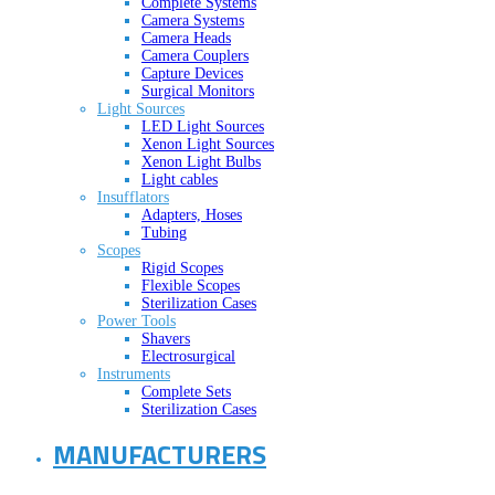
Complete Systems
Camera Systems
Camera Heads
Camera Couplers
Capture Devices
Surgical Monitors
Light Sources
LED Light Sources
Xenon Light Sources
Xenon Light Bulbs
Light cables
Insufflators
Adapters, Hoses
Tubing
Scopes
Rigid Scopes
Flexible Scopes
Sterilization Cases
Power Tools
Shavers
Electrosurgical
Instruments
Complete Sets
Sterilization Cases
MANUFACTURERS