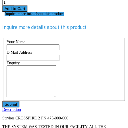
Inquire more info about this product
Inquire more details about this product
Your Name
E-Mail Address
Enquiry
Description
Stryker CROSSFIRE 2 PN 475-000-000
THE SYSTEM WAS TESTED IN OUR FACILITY, ALL THE