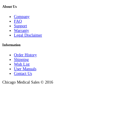
About Us
Company
FAQ
Support
Warranty
Legal Disclaimer
Information
Order History
Shipping
Wish List
User Manuals
Contact Us
Chicago Medical Sales © 2016