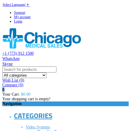
Select Language
▼
Support
My account
Login
+1 (773) 912 1500
WhatsApp
Skype
Wish List (0)
Compare
(0)
0
Your Cart:
$0.00
Your shopping cart is empty!
Navigation
CATEGORIES
Video Systems