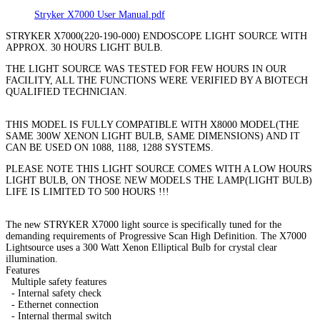
Stryker X7000 User Manual.pdf
STRYKER X7000(220-190-000) ENDOSCOPE LIGHT SOURCE WITH
APPROX. 30 HOURS LIGHT BULB.
THE LIGHT SOURCE WAS TESTED FOR FEW HOURS IN OUR
FACILITY, ALL THE FUNCTIONS WERE VERIFIED BY A BIOTECH
QUALIFIED TECHNICIAN.
THIS MODEL IS FULLY COMPATIBLE WITH X8000 MODEL(THE
SAME 300W XENON LIGHT BULB, SAME DIMENSIONS) AND IT
CAN BE USED ON 1088, 1188, 1288 SYSTEMS.
PLEASE NOTE THIS LIGHT SOURCE COMES WITH A LOW HOURS
LIGHT BULB, ON THOSE NEW MODELS THE LAMP(LIGHT BULB)
LIFE IS LIMITED TO 500 HOURS !!!
The new STRYKER X7000 light source is specifically tuned for the
demanding requirements of Progressive Scan High Definition. The X7000
Lightsource uses a 300 Watt Xenon Elliptical Bulb for crystal clear
illumination.
Features
Multiple safety features
- Internal safety check
- Ethernet connection
- Internal thermal switch