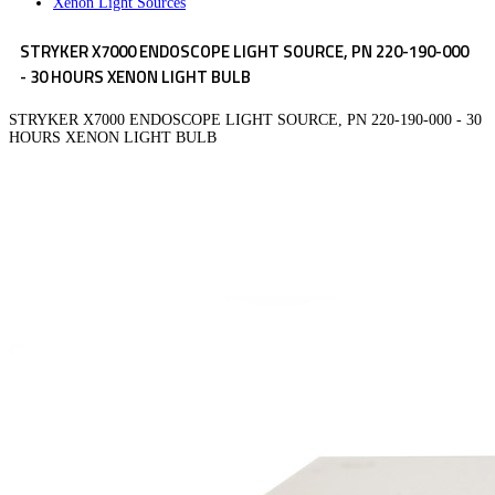
Xenon Light Sources
STRYKER X7000 ENDOSCOPE LIGHT SOURCE, PN 220-190-000
- 30 HOURS XENON LIGHT BULB
STRYKER X7000 ENDOSCOPE LIGHT SOURCE, PN 220-190-000 - 30
HOURS XENON LIGHT BULB