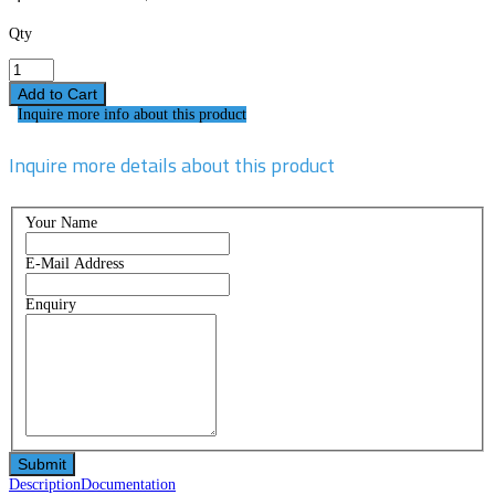
Qty
Inquire more info about this product
Inquire more details about this product
Your Name
E-Mail Address
Enquiry
Description
Documentation