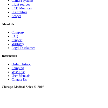
Camera systems
Light sources
LCD Monitors
Insufflators
Scopes
About Us
Company
FAQ
Support
Warranty
Legal Disclaimer
Information
Order History
Shipping
Wish List
User Manuals
Contact Us
Chicago Medical Sales © 2016