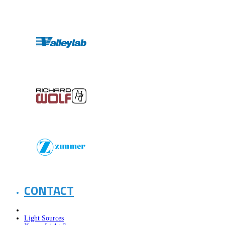
CONTACT
Light Sources