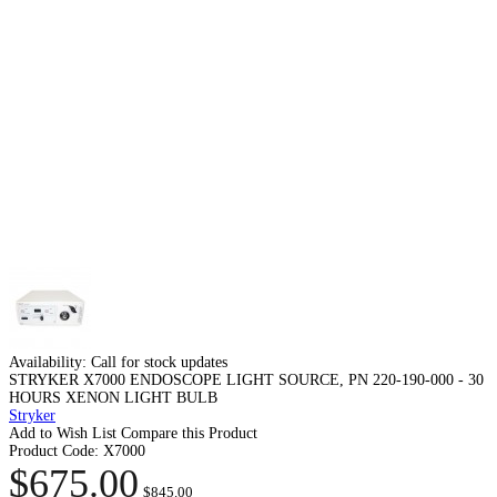
Availability:
Call for stock updates
STRYKER X7000 ENDOSCOPE LIGHT SOURCE, PN 220-190-000 - 30
HOURS XENON LIGHT BULB
Stryker
Add to Wish List
Compare this Product
Product Code:
X7000
$675.00
$845.00