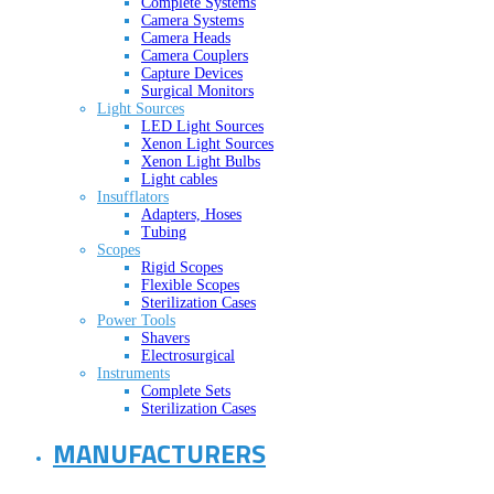
Complete Systems
Camera Systems
Camera Heads
Camera Couplers
Capture Devices
Surgical Monitors
Light Sources
LED Light Sources
Xenon Light Sources
Xenon Light Bulbs
Light cables
Insufflators
Adapters, Hoses
Tubing
Scopes
Rigid Scopes
Flexible Scopes
Sterilization Cases
Power Tools
Shavers
Electrosurgical
Instruments
Complete Sets
Sterilization Cases
MANUFACTURERS