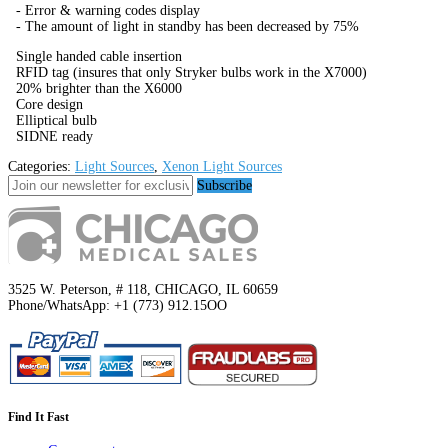
- Error & warning codes display
- The amount of light in standby has been decreased by 75%
Single handed cable insertion
RFID tag (insures that only Stryker bulbs work in the X7000)
20% brighter than the X6000
Core design
Elliptical bulb
SIDNE ready
Categories:
Light Sources
,
Xenon Light Sources
Subscribe
3525 W. Peterson, # 118, CHICAGO, IL 60659
Phone/WhatsApp: +1 (773) 912.15OO
Find It Fast