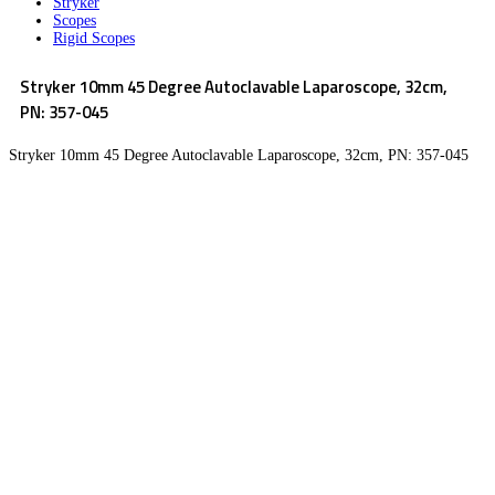
Stryker
Scopes
Rigid Scopes
Stryker 10mm 45 Degree Autoclavable Laparoscope, 32cm,
PN: 357-045
Stryker 10mm 45 Degree Autoclavable Laparoscope, 32cm, PN: 357-045