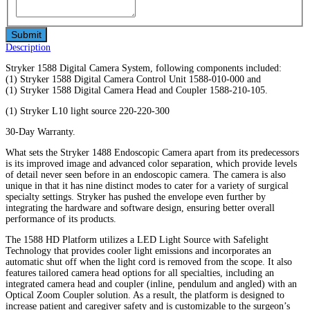
Description
Stryker 1588 Digital Camera System, following components included:
(1) Stryker 1588 Digital Camera Control Unit 1588-010-000 and
(1) Stryker 1588 Digital Camera Head and Coupler 1588-210-105.
(1) Stryker L10 light source 220-220-300
30-Day Warranty.
What sets the Stryker 1488 Endoscopic Camera apart from its predecessors
is its improved image and advanced color separation, which provide levels
of detail never seen before in an endoscopic camera. The camera is also
unique in that it has nine distinct modes to cater for a variety of surgical
specialty settings. Stryker has pushed the envelope even further by
integrating the hardware and software design, ensuring better overall
performance of its products.
The 1588 HD Platform utilizes a LED Light Source with Safelight
Technology that provides cooler light emissions and incorporates an
automatic shut off when the light cord is removed from the scope. It also
features tailored camera head options for all specialties, including an
integrated camera head and coupler (inline, pendulum and angled) with an
Optical Zoom Coupler solution. As a result, the platform is designed to
increase patient and caregiver safety and is customizable to the surgeon’s