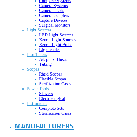
Complete Systems
Camera Systems
Camera Heads
Camera Couplers
Capture Devices
Surgical Monitors
Light Sources
LED Light Sources
Xenon Light Sources
Xenon Light Bulbs
Light cables
Insufflators
Adapters, Hoses
Tubing
Scopes
Rigid Scopes
Flexible Scopes
Sterilization Cases
Power Tools
Shavers
Electrosurgical
Instruments
Complete Sets
Sterilization Cases
MANUFACTURERS