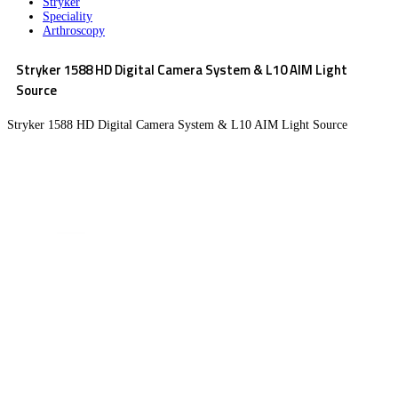
Stryker
Speciality
Arthroscopy
Stryker 1588 HD Digital Camera System & L10 AIM Light
Source
Stryker 1588 HD Digital Camera System & L10 AIM Light Source