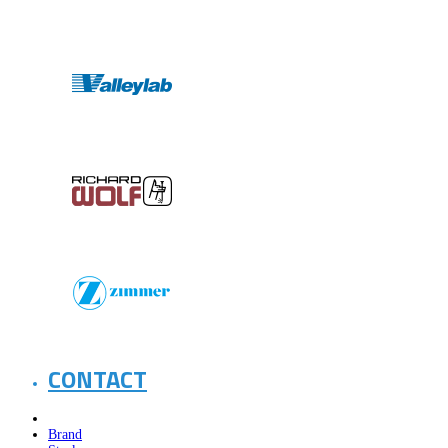
CONTACT
Brand