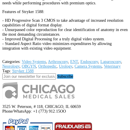
needs while performing procedures with premium optics.
Features of Stryker 1588:
- HD Progressive Scan 3 CMOS to take advantage of increased resolution
capabilities of digital format display.
- Unsurpassed color reproduction for clear identification of anatomy in even
the most demanding circumstances.
- Improved Digital Processing for a truly digital video system.
- Standard Aspect Ratio video minimizes expenditures by allowing
integration with existing video equipment.
Categories:
Video Systems
,
Arthroscopy
,
ENT
,
Endoscopy
,
Laparoscopy
,
Neorology
,
OBGYN
,
Orthopedic
,
Urology
,
Camera Systems
,
Veterinary
Tags:
Stryker 1588
Subscribe
3525 W. Peterson, # 118, CHICAGO, IL 60659
Phone/WhatsApp: +1 (773) 912.15OO