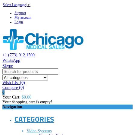
Select Language
▼
Support
My account
Login
+1 (773) 912 1500
WhatsApp
Skype
Wish List (0)
Compare
(0)
0
Your Cart:
$0.00
Your shopping cart is empty!
Navigation
CATEGORIES
Video Systems