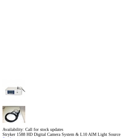
Availability:
Call for stock updates
Stryker 1588 HD Digital Camera System & L10 AIM Light Source