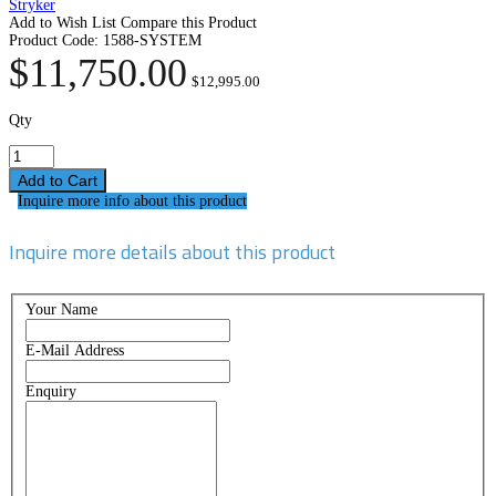
Stryker
Add to Wish List
Compare this Product
Product Code:
1588-SYSTEM
$11,750.00
$12,995.00
Qty
Inquire more info about this product
Inquire more details about this product
Your Name
E-Mail Address
Enquiry