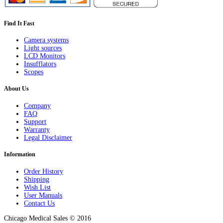
Find It Fast
Camera systems
Light sources
LCD Monitors
Insufflators
Scopes
About Us
Company
FAQ
Support
Warranty
Legal Disclaimer
Information
Order History
Shipping
Wish List
User Manuals
Contact Us
Chicago Medical Sales © 2016