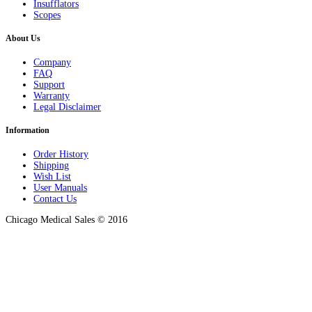
Insufflators
Scopes
About Us
Company
FAQ
Support
Warranty
Legal Disclaimer
Information
Order History
Shipping
Wish List
User Manuals
Contact Us
Chicago Medical Sales © 2016