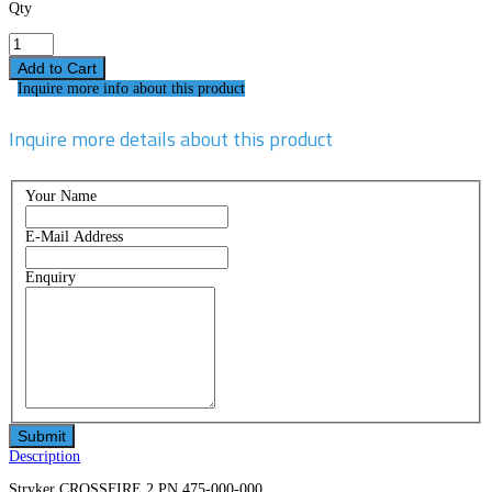
Qty
Inquire more info about this product
Inquire more details about this product
Your Name
E-Mail Address
Enquiry
Description
Stryker CROSSFIRE 2 PN 475-000-000