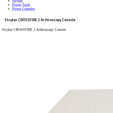
Stryker
Power Tools
Power Consoles
Stryker CROSSFIRE 2 Arthroscopy Console
Stryker CROSSFIRE 2 Arthroscopy Console