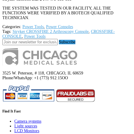
THE SYSTEM WAS TESTED IN OUR FACILITY, ALL THE
FUNCTIONS WERE VERIFIED BY A BIOTECH QUALIFIED
TECHNICIAN.
Categories:
Power Tools
,
Power Consoles
Tags:
Stryker CROSSFIRE 2 Arthroscopy Console
,
CROSSFIRE-
CONSOLE
,
Power Tools
Subscribe
3525 W. Peterson, # 118, CHICAGO, IL 60659
Phone/WhatsApp: +1 (773) 912.15OO
Find It Fast
Camera systems
Light sources
LCD Monitors