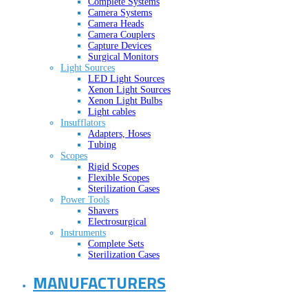
Complete Systems
Camera Systems
Camera Heads
Camera Couplers
Capture Devices
Surgical Monitors
Light Sources
LED Light Sources
Xenon Light Sources
Xenon Light Bulbs
Light cables
Insufflators
Adapters, Hoses
Tubing
Scopes
Rigid Scopes
Flexible Scopes
Sterilization Cases
Power Tools
Shavers
Electrosurgical
Instruments
Complete Sets
Sterilization Cases
MANUFACTURERS