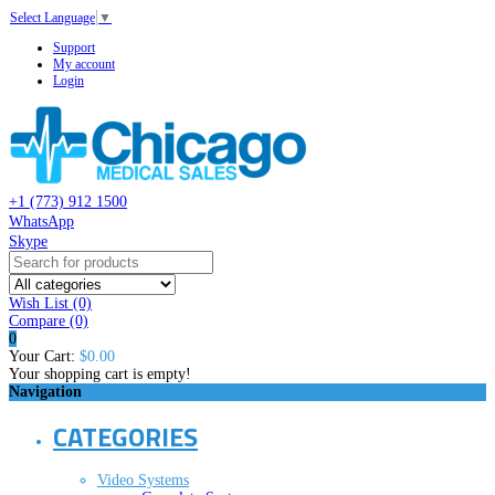
Select Language
▼
Support
My account
Login
+1 (773) 912 1500
WhatsApp
Skype
Wish List (0)
Compare
(0)
0
Your Cart:
$0.00
Your shopping cart is empty!
Navigation
CATEGORIES
Video Systems