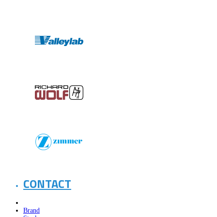
CONTACT
Brand