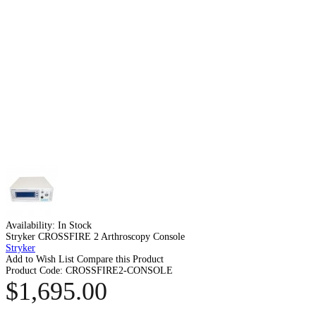
Availability:
In Stock
Stryker CROSSFIRE 2 Arthroscopy Console
Stryker
Add to Wish List
Compare this Product
Product Code:
CROSSFIRE2-CONSOLE
$1,695.00