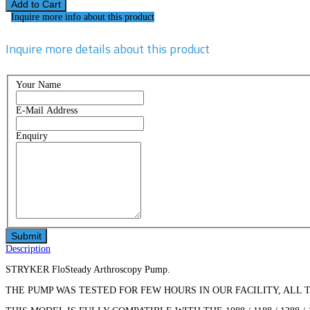
Inquire more info about this product
Inquire more details about this product
Your Name
E-Mail Address
Enquiry
Description
STRYKER FloSteady Arthroscopy Pump.
THE PUMP WAS TESTED FOR FEW HOURS IN OUR FACILITY, ALL 