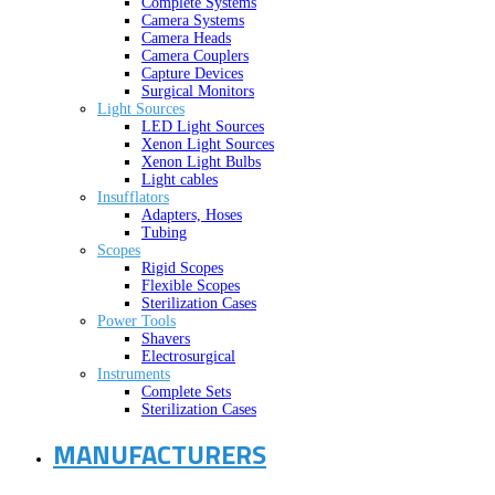
Complete Systems
Camera Systems
Camera Heads
Camera Couplers
Capture Devices
Surgical Monitors
Light Sources
LED Light Sources
Xenon Light Sources
Xenon Light Bulbs
Light cables
Insufflators
Adapters, Hoses
Tubing
Scopes
Rigid Scopes
Flexible Scopes
Sterilization Cases
Power Tools
Shavers
Electrosurgical
Instruments
Complete Sets
Sterilization Cases
MANUFACTURERS