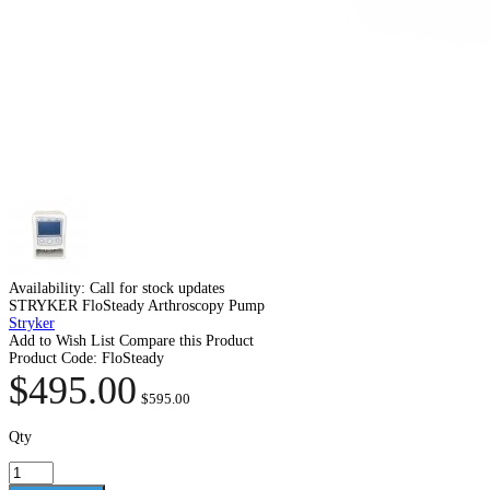
Availability:
Call for stock updates
STRYKER FloSteady Arthroscopy Pump
Stryker
Add to Wish List
Compare this Product
Product Code:
FloSteady
$495.00
$595.00
Qty