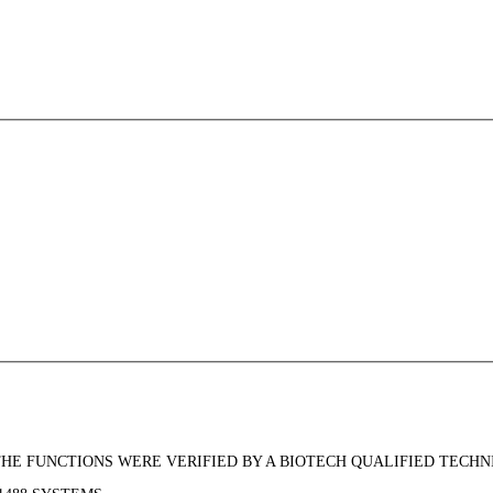
THE FUNCTIONS WERE VERIFIED BY A BIOTECH QUALIFIED TECHN