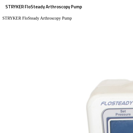
STRYKER FloSteady Arthroscopy Pump
STRYKER FloSteady Arthroscopy Pump