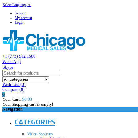
Select Language
▼
Support
My account
Login
+1 (773) 912 1500
WhatsApp
Skype
Wish List (0)
Compare
(0)
0
Your Cart:
$0.00
Your shopping cart is empty!
Navigation
CATEGORIES
Video Systems