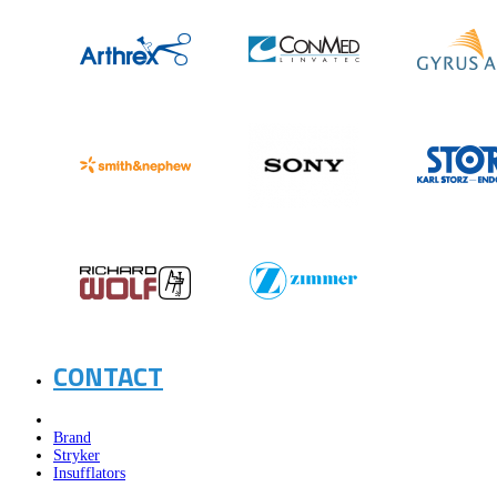
CONTACT
Brand
Stryker
Insufflators