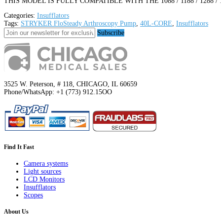
THIS MODEL IS FULLY COMPATIBLE WITH THE 1088 / 1188 / 1288 /
Categories:
Insufflators
Tags:
STRYKER FloSteady Arthroscopy Pump
,
40L-CORE
,
Insufflators
Subscribe
3525 W. Peterson, # 118, CHICAGO, IL 60659
Phone/WhatsApp: +1 (773) 912.15OO
Find It Fast
Camera systems
Light sources
LCD Monitors
Insufflators
Scopes
About Us