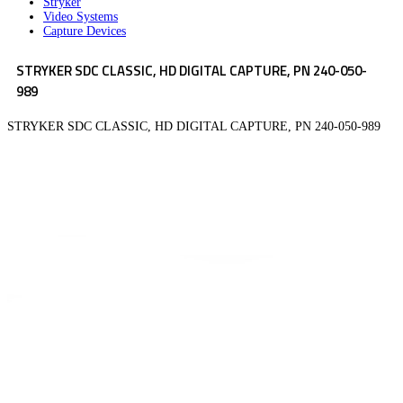
Stryker
Video Systems
Capture Devices
STRYKER SDC CLASSIC, HD DIGITAL CAPTURE, PN 240-050-
989
STRYKER SDC CLASSIC, HD DIGITAL CAPTURE, PN 240-050-989