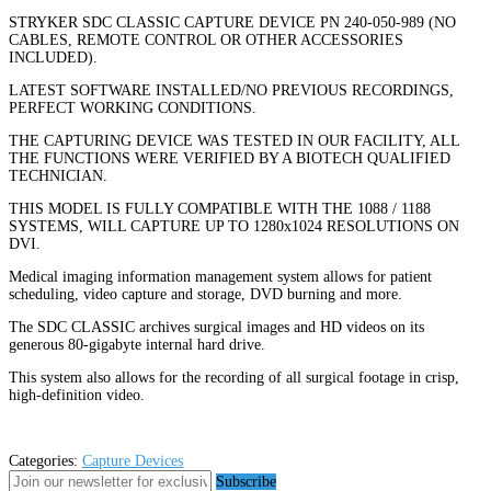
STRYKER SDC CLASSIC CAPTURE DEVICE PN 240-050-989 (NO
CABLES, REMOTE CONTROL OR OTHER ACCESSORIES
INCLUDED).
LATEST SOFTWARE INSTALLED/NO PREVIOUS RECORDINGS,
PERFECT WORKING CONDITIONS.
THE CAPTURING DEVICE WAS TESTED IN OUR FACILITY, ALL
THE FUNCTIONS WERE VERIFIED BY A BIOTECH QUALIFIED
TECHNICIAN.
THIS MODEL IS FULLY COMPATIBLE WITH THE 1088 / 1188
SYSTEMS, WILL CAPTURE UP TO 1280x1024 RESOLUTIONS ON
DVI.
Medical imaging information management system allows for patient
scheduling, video capture and storage, DVD burning and more.
The SDC CLASSIC archives surgical images and HD videos on its
generous 80-gigabyte internal hard drive.
This system also allows for the recording of all surgical footage in crisp,
high-definition video.
Categories:
Capture Devices
Subscribe