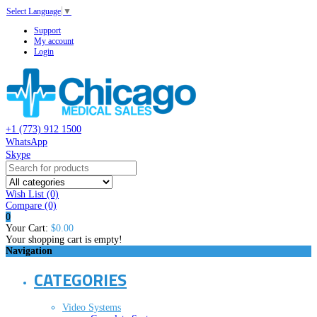
Select Language
▼
Support
My account
Login
+1 (773) 912 1500
WhatsApp
Skype
Wish List (0)
Compare
(0)
0
Your Cart:
$0.00
Your shopping cart is empty!
Navigation
CATEGORIES
Video Systems