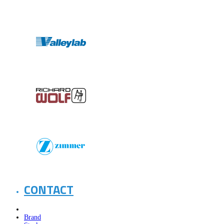
CONTACT
Brand