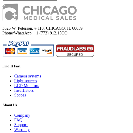
3525 W. Peterson, # 118, CHICAGO, IL 60659
Phone/WhatsApp: +1 (773) 912.15OO
Find It Fast
Camera systems
Light sources
LCD Monitors
Insufflators
Scopes
About Us
Company
FAQ
Support
Warranty