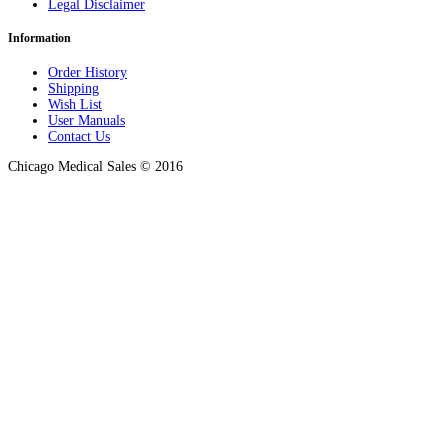
Legal Disclaimer
Information
Order History
Shipping
Wish List
User Manuals
Contact Us
Chicago Medical Sales © 2016