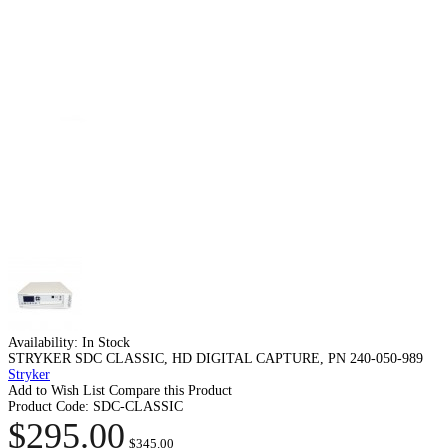
Availability:
In Stock
STRYKER SDC CLASSIC, HD DIGITAL CAPTURE, PN 240-050-989
Stryker
Add to Wish List
Compare this Product
Product Code:
SDC-CLASSIC
$295.00
$345.00