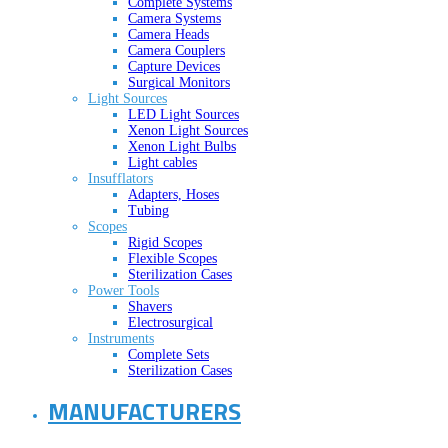
Complete Systems
Camera Systems
Camera Heads
Camera Couplers
Capture Devices
Surgical Monitors
Light Sources
LED Light Sources
Xenon Light Sources
Xenon Light Bulbs
Light cables
Insufflators
Adapters, Hoses
Tubing
Scopes
Rigid Scopes
Flexible Scopes
Sterilization Cases
Power Tools
Shavers
Electrosurgical
Instruments
Complete Sets
Sterilization Cases
MANUFACTURERS