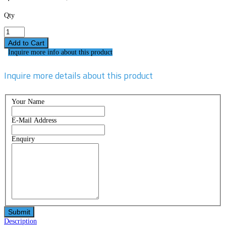
Qty
Inquire more info about this product
Inquire more details about this product
Your Name
E-Mail Address
Enquiry
Description