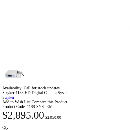
Availability:
Call for stock updates
Stryker 1188 HD Digital Camera System
Stryker
Add to Wish List
Compare this Product
Product Code:
1188-SYSTEM
$2,895.00
$2,950.00
Qty