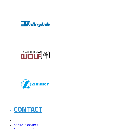
CONTACT
Video Systems