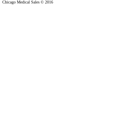
Chicago Medical Sales © 2016