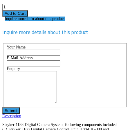
Inquire more info about this product
Inquire more details about this product
Your Name
E-Mail Address
Enquiry
Description
Stryker 1188 Digital Camera System, following components included:
(1) Stryker 1188 Digital Camera Control Unit 1188-010-000 and