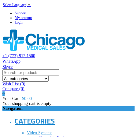
Select Language
▼
Support
My account
Login
+1 (773) 912 1500
WhatsApp
Skype
Wish List (0)
Compare
(0)
0
Your Cart:
$0.00
Your shopping cart is empty!
Navigation
CATEGORIES
Video Systems