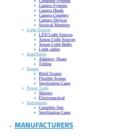
Complete Systems
Camera Systems
Camera Heads
Camera Couplers
Capture Devices
Surgical Monitors
Light Sources
LED Light Sources
Xenon Light Sources
Xenon Light Bulbs
Light cables
Insufflators
Adapters, Hoses
Tubing
Scopes
Rigid Scopes
Flexible Scopes
Sterilization Cases
Power Tools
Shavers
Electrosurgical
Instruments
Complete Sets
Sterilization Cases
MANUFACTURERS