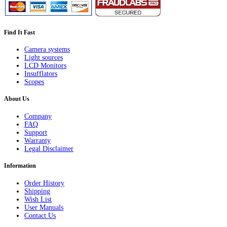
Find It Fast
Camera systems
Light sources
LCD Monitors
Insufflators
Scopes
About Us
Company
FAQ
Support
Warranty
Legal Disclaimer
Information
Order History
Shipping
Wish List
User Manuals
Contact Us