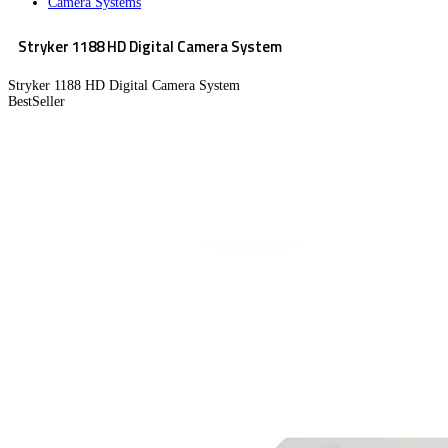
Camera Systems
Stryker 1188 HD Digital Camera System
Stryker 1188 HD Digital Camera System
BestSeller