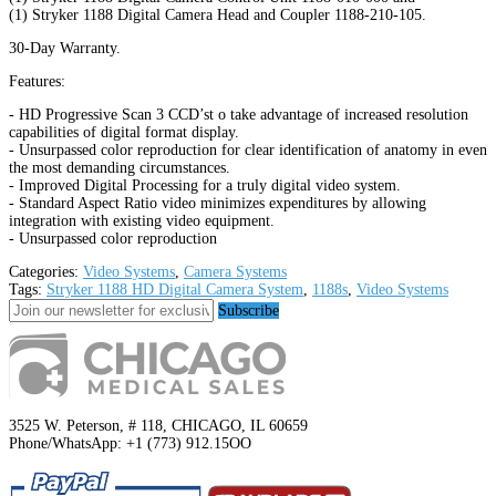
(1) Stryker 1188 Digital Camera Head and Coupler 1188-210-105.
30-Day Warranty.
Features:
- HD Progressive Scan 3 CCD’st o take advantage of increased resolution
capabilities of digital format display.
- Unsurpassed color reproduction for clear identification of anatomy in even
the most demanding circumstances.
- Improved Digital Processing for a truly digital video system.
- Standard Aspect Ratio video minimizes expenditures by allowing
integration with existing video equipment.
- Unsurpassed color reproduction
Categories:
Video Systems
,
Camera Systems
Tags:
Stryker 1188 HD Digital Camera System
,
1188s
,
Video Systems
Subscribe
3525 W. Peterson, # 118, CHICAGO, IL 60659
Phone/WhatsApp: +1 (773) 912.15OO