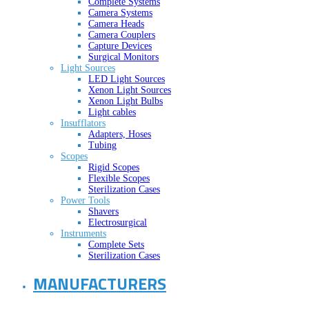
Complete Systems
Camera Systems
Camera Heads
Camera Couplers
Capture Devices
Surgical Monitors
Light Sources
LED Light Sources
Xenon Light Sources
Xenon Light Bulbs
Light cables
Insufflators
Adapters, Hoses
Tubing
Scopes
Rigid Scopes
Flexible Scopes
Sterilization Cases
Power Tools
Shavers
Electrosurgical
Instruments
Complete Sets
Sterilization Cases
MANUFACTURERS