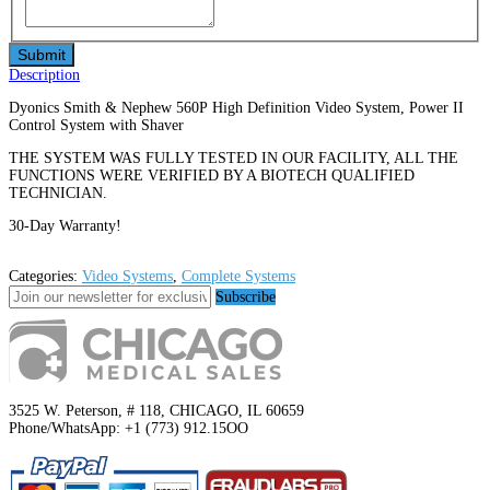
Description
Dyonics Smith & Nephew 560P High Definition Video System, Power II
Control System with Shaver
THE SYSTEM WAS FULLY TESTED IN OUR FACILITY, ALL THE
FUNCTIONS WERE VERIFIED BY A BIOTECH QUALIFIED
TECHNICIAN.
30-Day Warranty!
Categories:
Video Systems
,
Complete Systems
Subscribe
3525 W. Peterson, # 118, CHICAGO, IL 60659
Phone/WhatsApp: +1 (773) 912.15OO