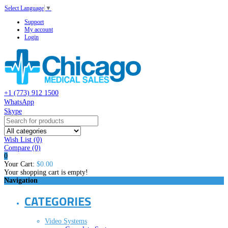
Select Language
▼
Support
My account
Login
+1 (773) 912 1500
WhatsApp
Skype
Wish List (0)
Compare
(0)
0
Your Cart:
$0.00
Your shopping cart is empty!
Navigation
CATEGORIES
Video Systems