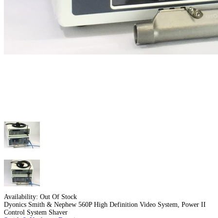
Availability:
Out Of Stock
Dyonics Smith & Nephew 560P High Definition Video System, Power II
Control System Shaver