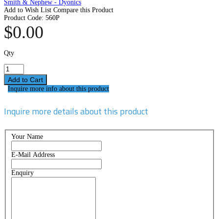
Smith & Nephew - Dyonics
Add to Wish List
Compare this Product
Product Code:
560P
$0.00
Qty
Inquire more info about this product
Inquire more details about this product
Your Name
E-Mail Address
Enquiry