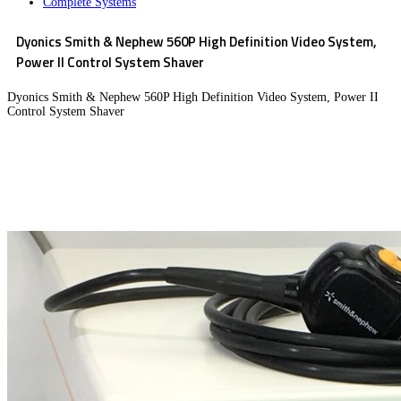
Complete Systems
Dyonics Smith & Nephew 560P High Definition Video System,
Power II Control System Shaver
Dyonics Smith & Nephew 560P High Definition Video System, Power II
Control System Shaver