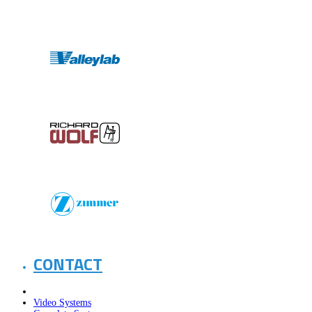
CONTACT
Video Systems