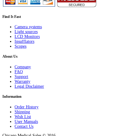
Find It Fast
Camera systems
Light sources
LCD Monitors
Insufflators
Scopes
About Us
Company
FAQ
Support
Warranty
Legal Disclaimer
Information
Order History
Shipping
Wish List
User Manuals
Contact Us
Chicago Medical Sales © 2016