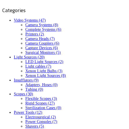
Categories
Video Systems (47)
Camera Systems (8)
Complete Systems (6)
Printers (2)
Camera Heads (7)
Camera Couplers (6)
Capture Devices (6)
Surgical Monitors (5)
Light Sources (20)
LED Light Sources (2)
Light cables (7)
Xenon Light Bulbs (3)
Xenon Light Sources (8)
Insufflators (9)
Adapters, Hoses (0)
Tubing (0)
Scopes (30)
Flexible Scopes (3)
Rigid Scopes (27)
Sterilization Cases (0)
Power Tools (12)
Electrosurgical (2)
Power Consoles (7)
Shavers (5)