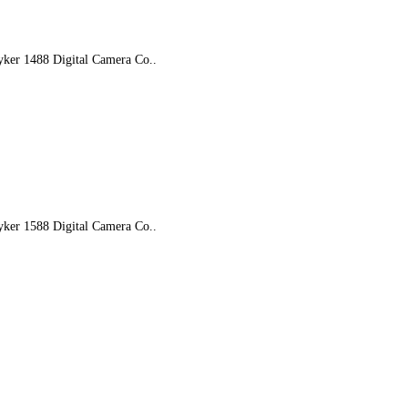
yker 1488 Digital Camera Co..
yker 1588 Digital Camera Co..