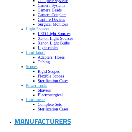
Complete Systems
Camera Systems
Camera Heads
Camera Couplers
Capture Devices
Surgical Monitors
Light Sources
LED Light Sources
Xenon Light Sources
Xenon Light Bulbs
Light cables
Insufflators
Adapters, Hoses
Tubing
Scopes
Rigid Scopes
Flexible Scopes
Sterilization Cases
Power Tools
Shavers
Electrosurgical
Instruments
Complete Sets
Sterilization Cases
MANUFACTURERS