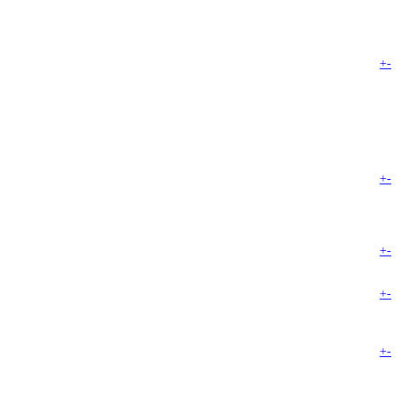
+
-
+
-
+
-
+
-
+
-