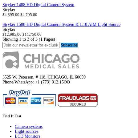
Stryker 1488 HD Digital Camera System
Stryker
$4,895.00
$4,795.00
Stryker 1588 HD Digital Camera System & L10 AIM Light Source
Stryker
$12,995.00
$11,750.00
Showing 1 to 3 of 3 (1 Pages)
Subscribe
3525 W. Peterson, # 118, CHICAGO, IL 60659
Phone/WhatsApp: +1 (773) 912.15OO
Find It Fast
Camera systems
Light sources
LCD Monitors