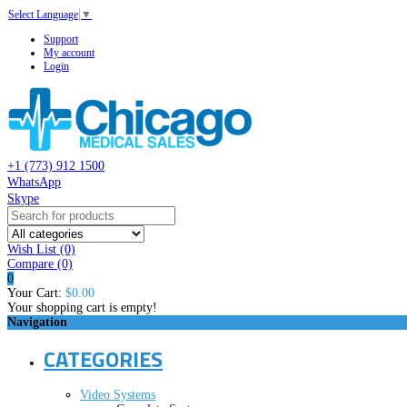
Select Language
▼
Support
My account
Login
+1 (773) 912 1500
WhatsApp
Skype
Wish List (0)
Compare
(0)
0
Your Cart:
$0.00
Your shopping cart is empty!
Navigation
CATEGORIES
Video Systems