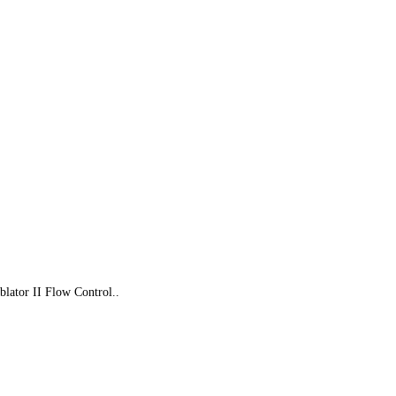
lator II Flow Control..