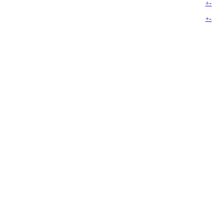
+
-
+
-