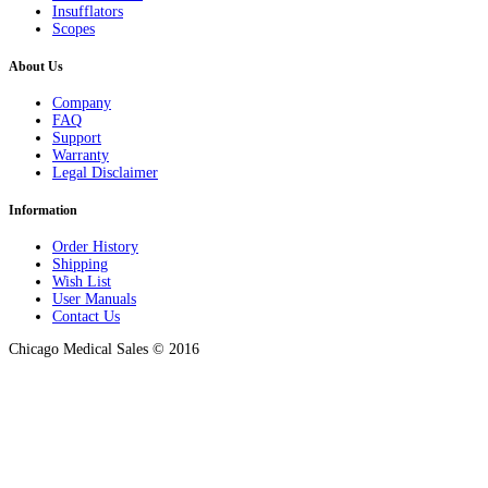
Insufflators
Scopes
About Us
Company
FAQ
Support
Warranty
Legal Disclaimer
Information
Order History
Shipping
Wish List
User Manuals
Contact Us
Chicago Medical Sales © 2016