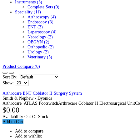
Instruments (3)
Complete Sets (0)
Speciality (11)
Arthroscopy (4)
Endoscopy (3)
ENT (3)
Laparoscopy (4)
Neorology (2)
OBGYN (2)
Orthopedic (2)
Urology (2)
Veterinary (5)
Product Compare (0)
Sort By:
Show:
Arthrocare ENT Coblator II Surgery System
Smith & Nephew - Dyonics
Arthrocare ATLAS FootswitchArthrocare Coblator II Electrosurgical UnitCob
$0.00
Availability
Out Of Stock
Add to Cart
Add to compare
Add to wishlist