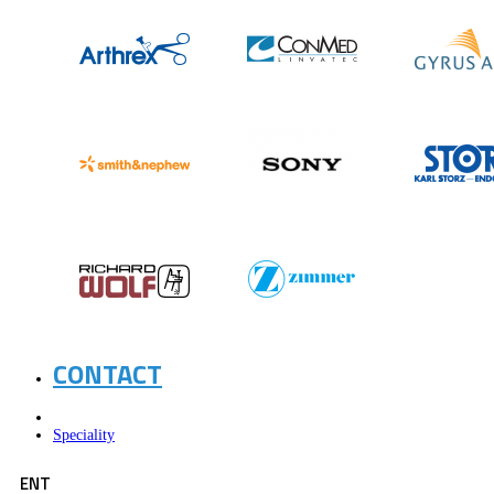
CONTACT
Speciality
ENT