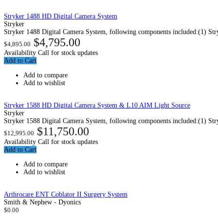
Stryker 1488 HD Digital Camera System
Stryker
Stryker 1488 Digital Camera System, following components included:(1) Str
$4,795.00
$4,895.00
Availability
Call for stock updates
Add to Cart
Add to compare
Add to wishlist
Stryker 1588 HD Digital Camera System & L10 AIM Light Source
Stryker
Stryker 1588 Digital Camera System, following components included:(1) Str
$11,750.00
$12,995.00
Availability
Call for stock updates
Add to Cart
Add to compare
Add to wishlist
Arthrocare ENT Coblator II Surgery System
Smith & Nephew - Dyonics
$0.00