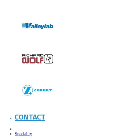
CONTACT
Speciality