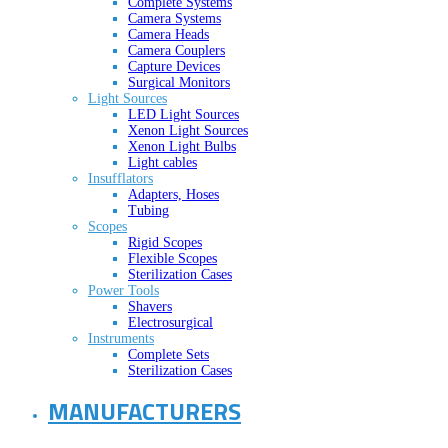
Complete Systems
Camera Systems
Camera Heads
Camera Couplers
Capture Devices
Surgical Monitors
Light Sources
LED Light Sources
Xenon Light Sources
Xenon Light Bulbs
Light cables
Insufflators
Adapters, Hoses
Tubing
Scopes
Rigid Scopes
Flexible Scopes
Sterilization Cases
Power Tools
Shavers
Electrosurgical
Instruments
Complete Sets
Sterilization Cases
MANUFACTURERS