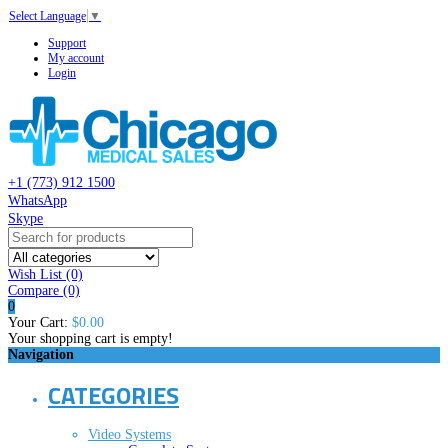
Select Language
▼
Support
My account
Login
+1 (773) 912 1500
WhatsApp
Skype
Wish List (0)
Compare
(0)
0
Your Cart:
$0.00
Your shopping cart is empty!
Navigation
CATEGORIES
Video Systems