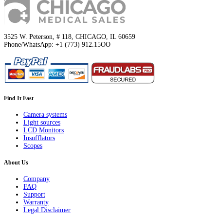
3525 W. Peterson, # 118, CHICAGO, IL 60659
Phone/WhatsApp: +1 (773) 912.15OO
Find It Fast
Camera systems
Light sources
LCD Monitors
Insufflators
Scopes
About Us
Company
FAQ
Support
Warranty
Legal Disclaimer