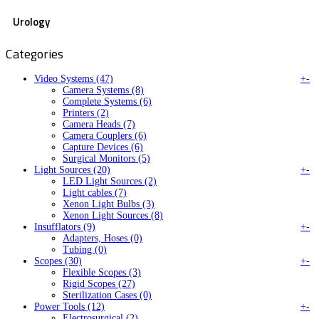
Urology
Categories
Video Systems (47)
+
-
Camera Systems (8)
Complete Systems (6)
Printers (2)
Camera Heads (7)
Camera Couplers (6)
Capture Devices (6)
Surgical Monitors (5)
Light Sources (20)
+
-
LED Light Sources (2)
Light cables (7)
Xenon Light Bulbs (3)
Xenon Light Sources (8)
Insufflators (9)
+
-
Adapters, Hoses (0)
Tubing (0)
Scopes (30)
+
-
Flexible Scopes (3)
Rigid Scopes (27)
Sterilization Cases (0)
Power Tools (12)
+
-
Electrosurgical (2)