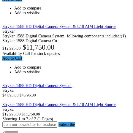
Add to compare
Add to wishlist
Stryker 1588 HD Digital Camera System & L10 AIM Light Source
Stryker
Stryker 1588 Digital Camera System, following components included:(1)
Stryker 1588 Digital Camera Co..
$11,750.00
$12,995.00
Availability
Call for stock updates
Add to Cart
Add to compare
Add to wishlist
Stryker 1488 HD Digital Camera System
Stryker
$4,895.00
$4,795.00
Stryker 1588 HD Digital Camera System & L10 AIM Light Source
Stryker
$12,995.00
$11,750.00
Showing 1 to 2 of 2 (1 Pages)
Subscribe