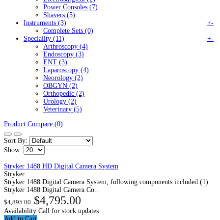
Power Consoles (7)
Shavers (5)
Instruments (3)
+
-
Complete Sets (0)
Speciality (11)
+
-
Arthroscopy (4)
Endoscopy (3)
ENT (3)
Laparoscopy (4)
Neorology (2)
OBGYN (2)
Orthopedic (2)
Urology (2)
Veterinary (5)
Product Compare (0)
Sort By:
Show:
Stryker 1488 HD Digital Camera System
Stryker
Stryker 1488 Digital Camera System, following components included:(1)
Stryker 1488 Digital Camera Co..
$4,795.00
$4,895.00
Availability
Call for stock updates
Add to Cart